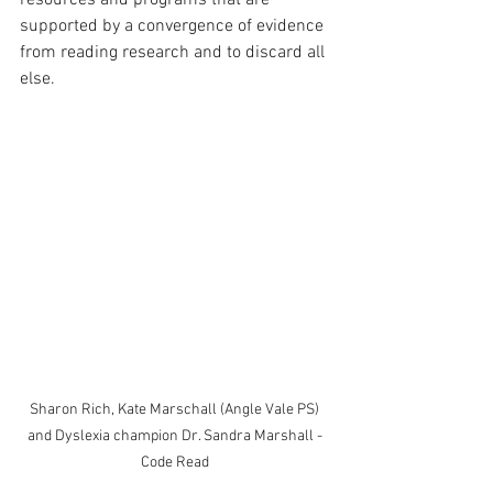
resources and programs that are 
supported by a convergence of evidence 
from reading research and to discard all 
else.  
Sharon Rich, Kate Marschall (Angle Vale PS) 
and Dyslexia champion Dr. Sandra Marshall - 
Code Read 