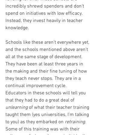
incredibly shrewd spenders and don't 
spend on initiatives with low efficacy. 
Instead, they invest heavily in teacher 
knowledge.
Schools like these aren't everywhere yet, 
and the schools mentioned above aren't 
all at the same stage of development. 
They have been at least three years in 
the making and their fine tuning of how 
they teach never stops. They are in a 
continual improvement cycle.  
Educators in these schools will tell you 
that they had to do a great deal of 
unlearning 
of what their teacher training 
taught them (yes universities, I'm talking 
to you) as they embarked on 
retraining
. 
Some of this training was with their 