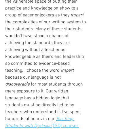
the vulnerable space of putting their 
practice and knowledge on show to a 
group of eager onlookers as they 
impart 
the complexities of our writing system to 
their students. Many of these students 
wouldn't have stood a chance of 
achieving the standards they are 
achieving without a teacher as 
knowledgeable as theirs and leadership 
so committed to evidence-based 
teaching. I choose the word 
impart 
because our language is not 
discoverable 
for most students through 
mere exposure to it. Our written 
language has a hidden logic that 
students must be directly led to by 
teachers who understand it. I've spent 
hundreds of hours in our 
Teaching 
Students with Dyslexia
 (TSD) courses