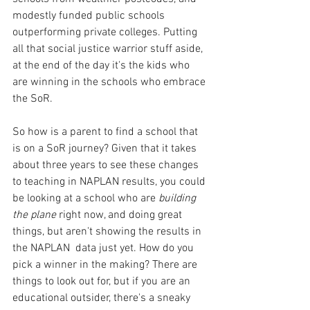
modestly funded public schools 
outperforming private colleges. Putting 
all that social justice warrior stuff aside, 
at the end of the day it's the kids who 
are winning in the schools who embrace 
the SoR.
So how is a parent to find a school that 
is on a SoR journey? Given that it takes 
about three years to see these changes 
to teaching in NAPLAN results, you could 
be looking at a school who are 
building 
the plane
 right now, and doing great 
things, but aren't showing the results in 
the NAPLAN  data just yet. How do you 
pick a winner in the making? There are 
things to look out for, but if you are an 
educational outsider, there's a sneaky 