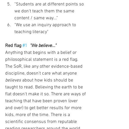
"Students are at different points so 
we don't teach them the same 
content / same way..."
"We use an inquiry approach to 
teaching literacy"
Red flag 
#1
"We believe..."
Anything that begins with a belief or 
philosophical statement is a red flag. 
The SoR, like any other evidence-based 
discipline, doesn't care what anyone 
believes 
about how kids should be 
taught to read. Believing the earth to be 
flat doesn't make it so. There are ways of 
teaching that have been proven (over 
and over) to get better results for more 
kids, more of the time. There is a 
scientific consensus from reputable 
reading researchers around the world. 