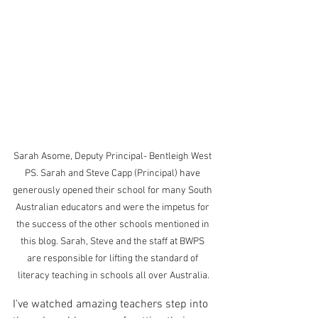
Sarah Asome, Deputy Principal- Bentleigh West 
PS. Sarah and Steve Capp (Principal) have 
generously opened their school for many South 
Australian educators and were the impetus for 
the success of the other schools mentioned in 
this blog. Sarah, Steve and the staff at BWPS 
are responsible for lifting the standard of 
literacy teaching in schools all over Australia.
I've watched amazing teachers step into 