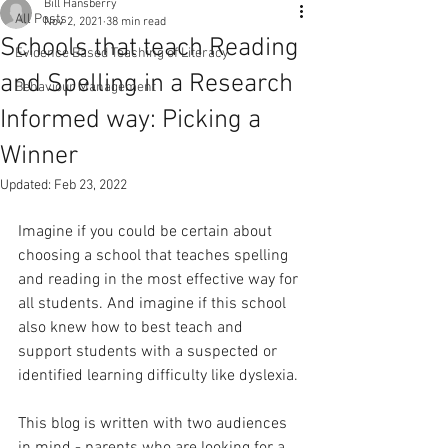
Bill Hansberry
All Posts
Nov 2, 2021
38 min read
Schools that teach Reading
Evidence Based Teaching of Literacy
and Spelling in a Research
Behaviour Management
Informed way: Picking a
Winner
Updated:
Feb 23, 2022
Imagine if you could be certain about 
choosing a school that teaches spelling 
and reading in the most effective way for 
all students. And imagine if this school 
also knew how to best teach and 
support students with a suspected or 
identified learning difficulty like dyslexia.
This blog is written with two audiences 
in mind - parents who are looking for a 