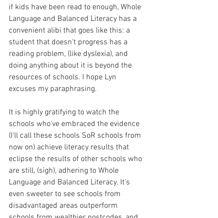
if kids have been read to enough, Whole 
Language and Balanced Literacy has a 
convenient alibi that goes like this: a 
student that doesn't progress has a 
reading problem, (like dyslexia), and 
doing anything about it is beyond the 
resources of schools. I hope Lyn 
excuses my paraphrasing. 
It is highly gratifying to watch the 
schools who've embraced the evidence 
(I'll call these schools SoR schools from 
now on) achieve literacy results that 
eclipse the results of other schools who 
are still, (sigh), adhering to Whole 
Language and Balanced Literacy. It's 
even sweeter to see schools from 
disadvantaged areas outperform 
schools from wealthier postcodes, and 