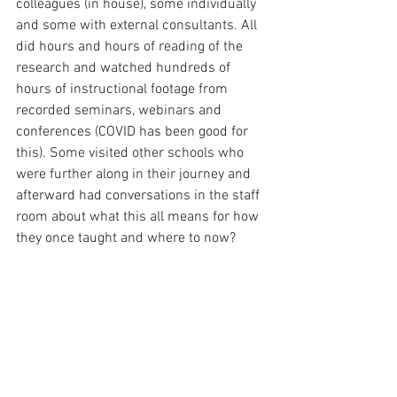
colleagues (in house), some individually
and some with external consultants. All 
did hours and hours of reading of the 
research and watched hundreds of 
hours of instructional footage from 
recorded seminars, webinars and 
conferences (COVID has been good for 
this). Some visited other schools who 
were further along in their journey and 
afterward had conversations in the staff 
room about what this all means for how 
they once taught and where to now?  