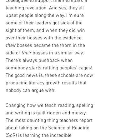
colleagues to support them to spark a 
teaching revolution. And yes, they all 
upset people along the way. I'm sure 
some of their leaders got sick of the 
sight of them, and when they did win 
over their bosses with the evidence, 
their 
bosses became the thorn in the 
side of 
their 
bosses in a similar way. 
There's always pushback when 
somebody starts rattling peoples' cages! 
The good news is, these schools are now 
producing literacy growth results that 
nobody can argue with. 
Changing how we teach reading, spelling 
and writing is guilt ridden and messy. 
The most daunting thing teachers report 
about taking on the Science of Reading 
(SoR) is learning the incredible 