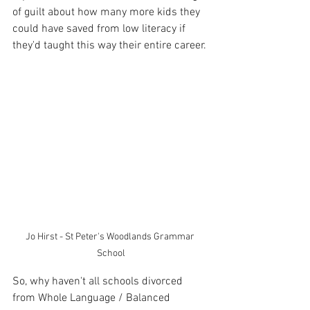
of guilt about how many more kids they 
could have saved from low literacy if 
they'd taught this way their entire career. 
Jo Hirst - St Peter's Woodlands Grammar 
School
So, why haven't all schools divorced 
from Whole Language / Balanced 