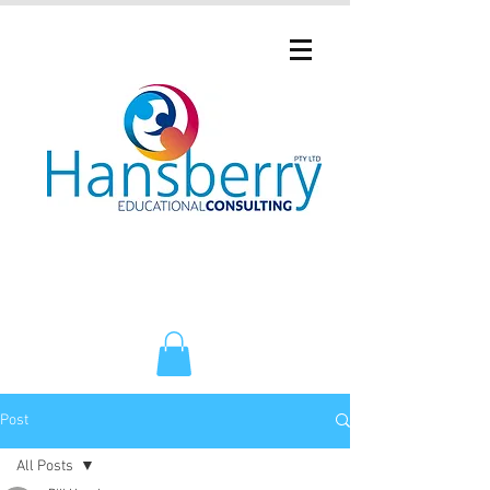
Post
All Posts