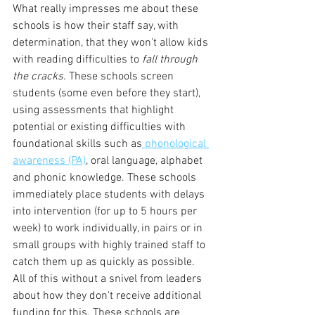
What really impresses me about these 
schools is how their staff say, with 
determination, that they won't allow kids 
with reading difficulties to 
fall through 
the cracks. 
These schools screen 
students (some even before they start), 
using assessments that highlight 
potential or existing difficulties with 
foundational skills such as
 phonological 
awareness (PA)
, oral language, alphabet 
and phonic knowledge. These schools 
immediately place students with delays 
into intervention (for up to 5 hours per 
week) to work individually, in pairs or in 
small groups with highly trained staff to 
catch them up as quickly as possible. 
All of this without a snivel from leaders 
about how they don't receive additional 
funding for this. These schools are 