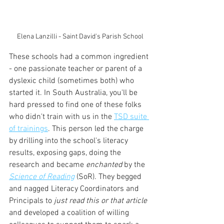
Elena Lanzilli - Saint David's Parish School
These schools had a common ingredient 
- one passionate teacher or parent of a 
dyslexic child (sometimes both) who 
started it. In South Australia, you'll be 
hard pressed to find one of these folks 
who didn't train with us in the 
TSD suite 
of trainings
. This person led the charge 
by drilling into the school's literacy 
results, exposing gaps, doing the 
research and became 
enchanted
 by the
Science of Reading
(SoR). They begged 
and nagged Literacy Coordinators and 
Principals to 
just read this or that article 
and developed a coalition of willing 