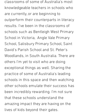
classrooms of some of Australia's most 
knowledgeable teachers in schools who 
are currently, or are beginning to 
outperform their counterparts in literacy 
results. I've been in the classrooms of 
schools such as Bentleigh West Primary 
School in Victoria,  Angle Vale Primary 
School, Salisbury Primary School, Saint 
David's Parish School and St. Peter's 
Woodlands, in South Australia. There are 
others I'm yet to visit who are doing 
exceptional things as well. Sharing the 
practice of some of Australia's leading 
schools in this space and then watching 
other schools emulate their success has 
been incredibly rewarding. I'm not sure 
that these schools understand the 
amazing impact they are having on the 
lives of kids beyond their gates.