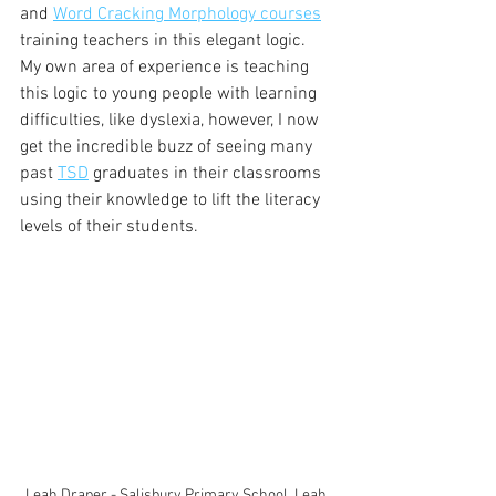
and 
Word Cracking Morphology courses
training teachers in this elegant logic. 
My own area of experience is teaching 
this logic to young people with learning 
difficulties, like dyslexia, however, I now 
get the incredible buzz of seeing many 
past 
TSD
 graduates in their classrooms 
using their knowledge to lift the literacy 
levels of their students. 
Leah Draper - Salisbury Primary School. Leah 