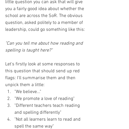
little question you can ask that will give 
you a fairly good idea about whether the 
school are across the SoR. The obvious 
question, asked politely to a member of 
leadership, could go something like this: 
"Can you tell me about how reading and 
spelling is taught here?"
Let's firstly look at some responses to 
this question that should send up red 
flags: I'll summarise them and then 
unpick them a little:
"We believe..." 
"We promote a love of reading" 
"Different teachers teach reading 
and spelling differently" 
"Not all learners learn to read and 
spell the same way"