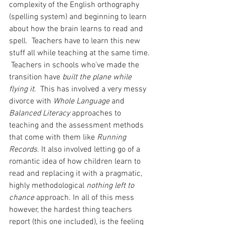
complexity of the English orthography 
(spelling system) and beginning to learn 
about how the brain learns to read and 
spell.  Teachers have to learn this new 
stuff all while teaching at the same time. 
 Teachers in schools who've made the 
transition have 
built the plane while 
flying it
.  This has involved a very messy 
divorce with
 Whole Language
 and 
Balanced Literacy
 approaches to 
teaching and the assessment methods 
that come with them like 
Running 
Records
. It also involved letting go of a 
romantic idea of how children learn to 
read and replacing it with a pragmatic, 
highly methodological 
nothing left to 
chance
 approach. In all of this mess 
however, the hardest thing teachers 
report (this one included), is the feeling 