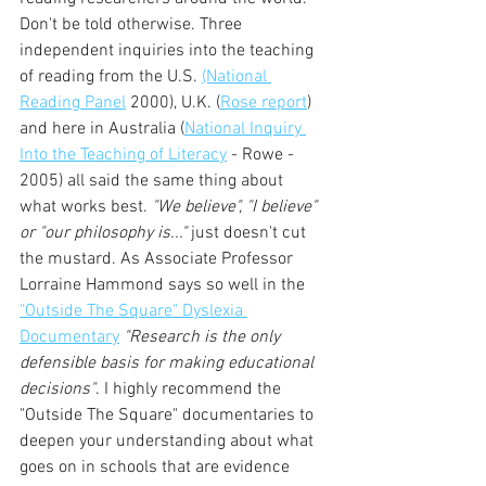
Don't be told otherwise. Three 
independent inquiries into the teaching 
of reading from the U.S. 
(National 
Reading Panel
 2000), U.K. (
Rose report
) 
and here in Australia (
National Inquiry 
Into the Teaching of Literacy
 - Rowe - 
2005) all said the same thing about 
what works best. 
"We believe", "I believe" 
or "our philosophy is..."
 just doesn't cut 
the mustard. As Associate Professor 
Lorraine Hammond says so well in the 
"Outside The Square" Dyslexia 
Documentary
"Research is the only 
defensible basis for making educational 
decisions"
. I highly recommend the 
"Outside The Square" documentaries to 
deepen your understanding about what 
goes on in schools that are evidence 