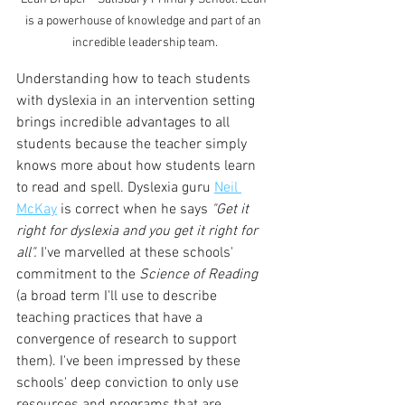
is a powerhouse of knowledge and part of an 
incredible leadership team.
Understanding how to teach students 
with dyslexia in an intervention setting 
brings incredible advantages to all 
students because the teacher simply 
knows more about how students learn 
to read and spell. Dyslexia guru 
Neil 
McKay
 is correct when he says 
"Get it 
right for dyslexia and you get it right for 
all". 
I've marvelled at these schools' 
commitment to the 
Science of Reading
(a broad term I'll use to describe 
teaching practices that have a 
convergence of research to support 
them). I've been impressed by these 
schools' deep conviction to only use 