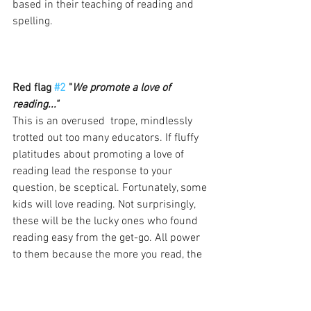
based in their teaching of reading and 
spelling. 
Red flag 
#2
 "
We promote a love of 
reading..."
This is an overused  trope, mindlessly 
trotted out too many educators. If fluffy 
platitudes about promoting a love of 
reading lead the response to your 
question, be sceptical. Fortunately, some 
kids will love reading. Not surprisingly, 
these will be the lucky ones who found 
reading easy from the get-go. All power 
to them because the more you read, the 
better language and literacy outcomes 
will be for you. However, some kids will 
not 
love reading so much. I've written six 