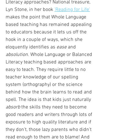
Literacy approaches? National treasure, 
Lyn Stone, in her book 
'Reading for Life'
makes the point that Whole Language 
based teaching has remained appealing 
to educators because it lets us off the 
hook in a couple of ways, which she 
eloquently identifies as 
ease
 and 
absolution
. Whole Language or Balanced 
Literacy teaching based approaches are 
easy to teach
. 
They require little to no 
teacher knowledge of our spelling 
system (orthography) or the science 
behind how the brain learns to read and 
spell. The idea is that kids just naturally 
absorb
 the skills they need to become 
good readers and writers through lots of 
exposure to high quality literature and if 
they don't, those lazy parents who didn't 
read enough to them are to blame! And 