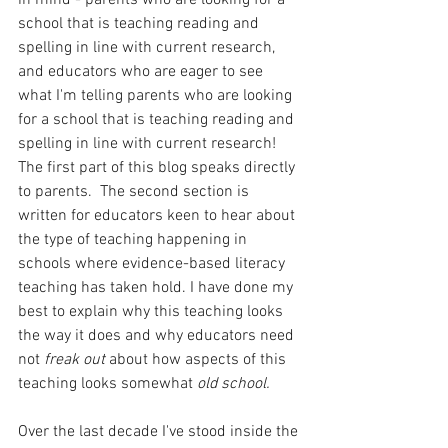
school that is teaching reading and 
spelling in line with current research, 
and educators who are eager to see 
what I'm telling parents who are looking 
for a school that is teaching reading and 
spelling in line with current research! 
The first part of this blog speaks directly 
to parents.  The second section is 
written for educators keen to hear about 
the type of teaching happening in 
schools where evidence-based literacy 
teaching has taken hold. I have done my 
best to explain why this teaching looks 
the way it does and why educators need 
not 
freak out 
about how aspects of this 
teaching looks somewhat 
old school.
Over the last decade I've stood inside the 