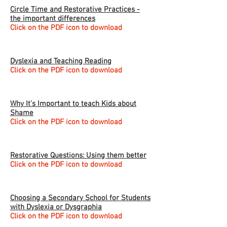
Circle Time and Restorative Practices -
the important differences
Click on the PDF icon to download
Dyslexia and Teaching Reading
Click on the PDF icon to download
Why It's Important to teach Kids about
Shame
Click on the PDF icon to download
Restorative Questions: Using them better
Click on the PDF icon to download
Choosing a Secondary School for Students
with Dyslexia or Dysgraphia
Click on the PDF icon to download