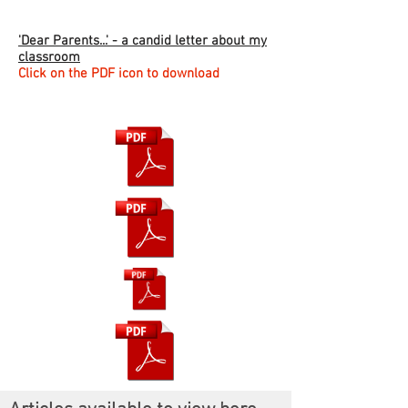
'Dear Parents...' - a candid letter about my
classroom
Click on the PDF icon to download