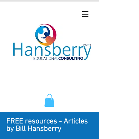
FREE resources - Articles
by Bill Hansberry