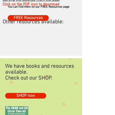
resources for FREE!
Click on the PDF icon to download
You can find them on our FREE Resources page
FREE Resources
Other resources available:
We have books and resources
available.
Check out our
SHOP.
SHOP now