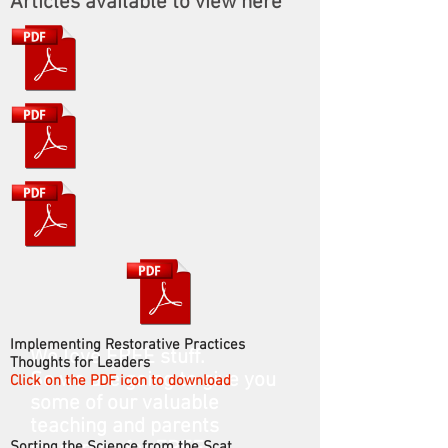
Articles available to view here
Implementing Restorative Practices
We love FREE stuff.
Thoughts for Leaders
So we are going to give you
Click on the PDF icon to download
some of our valuable
teaching and parents
Sorting the Science from the Scat