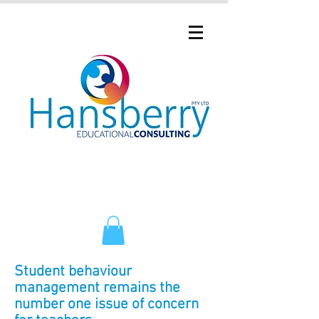
Student behaviour
management remains the
number one issue of concern