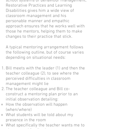
school systems of behaviour management,
Restorative Practices and Learning
Disabilities gives him a wide view of
classroom management and his
personable manner and empathic
approach ensures that he works well with
those he mentors, helping them to make
changes to their practice that stick.
A typical mentoring arrangement follows
the following outline, but of course varies
depending on situational needs:
Bill meets with the leader (1) and then the
teacher colleague (2), to see where the
perceived difficulties in classroom
management might lie
The teacher colleague and Bill co-
construct a mentoring plan prior to an
initial observation detailing:
How the observation will happen
(when/where)
What students will be told about my
presence in the room
What specifically the teacher wants me to