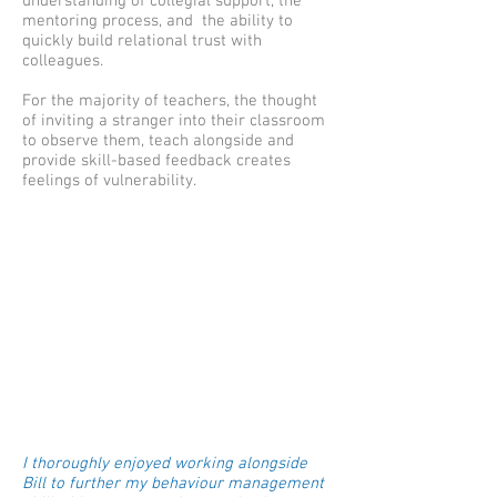
understanding of collegial support, the
mentoring process, and the ability to
quickly build relational trust with
colleagues.
For the majority of teachers, the thought
of inviting a stranger into their classroom
to observe them, teach alongside and
provide skill-based feedback creates
feelings of vulnerability.
I thoroughly enjoyed working alongside
Bill to further my behaviour management