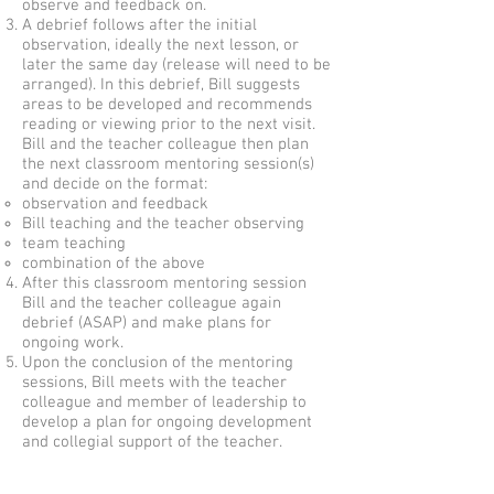
observe and feedback on.
A debrief follows after the initial
observation, ideally the next lesson, or
later the same day (release will need to be
arranged). In this debrief, Bill suggests
areas to be developed and recommends
reading or viewing prior to the next visit.
Bill and the teacher colleague then plan
the next classroom mentoring session(s)
and decide on the format:
observation and feedback
Bill teaching and the teacher observing
team teaching
combination of the above
After this classroom mentoring session
Bill and the teacher colleague again
debrief (ASAP) and make plans for
ongoing work.
Upon the conclusion of the mentoring
sessions, Bill meets with the teacher
colleague and member of leadership to
develop a plan for ongoing development
and collegial support of the teacher.