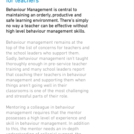
for teachers
Behaviour Management is central to
maintaining an orderly, productive and
safe learning environment. There's simply
no way a teacher can be effective without
high level behaviour management skills.
Behaviour management remains at the
top of the list of concerns for teachers and
the school leaders who support them.
Sadly, behaviour management isn't taught
thoroughly enough in pre-service teacher
training and many school leaders report
that coaching their teachers in behaviour
management and supporting them when
things aren't going well in their
classrooms is one of the most challenging
and stressful parts of their role.
Mentoring a colleague in behaviour
management requires that the mentor
possesses a high level of experience and
skill in behaviour management. In addition
to this, the mentor needs an in-depth