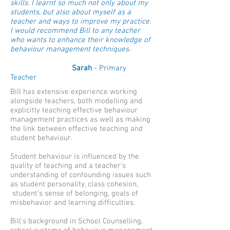
skills. I learnt so much not only about my
students, but also about myself as a
teacher and ways to improve my practice.
I would recommend Bill to any teacher
who wants to enhance their knowledge of
behaviour management techniques.
Sarah
- Primary
Teacher
Bill has extensive experience working
alongside teachers, both modelling and
explicitly teaching effective behaviour
management practices as well as making
the link between effective teaching and
student behaviour.
Student behaviour is influenced by the
quality of teaching and a teacher's
understanding of confounding issues such
as student personality, class cohesion,
student's sense of belonging, goals of
misbehavior and learning difficulties.
Bill's background in School Counselling,