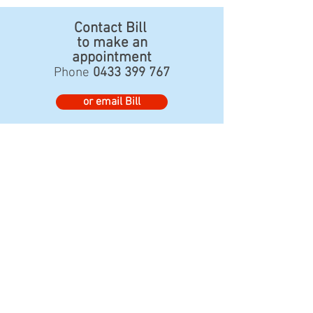
Contact Bill
to make an
appointment
Phone
0433 399 767
or email Bill
www.fullartonhouse.com.au