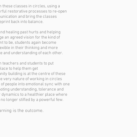
h these classes in circles, using a
rful restorative processes to re-open
unication and bring the classes
eprint back into balance.
and healing past hurts and helping
ge an agreed vision for the kind of
nt to be, students again become
exible in their thinking and more
e and understanding of each other.
h teachers and students to put
place to help them get
ty building is at the centre of these
e very nature of working in circles
 of people into emotional sync with one
oting understanding, tolerance and
r dynamics to a healthier place where
 no longer stifled by a powerful few.
rning is the outcome.