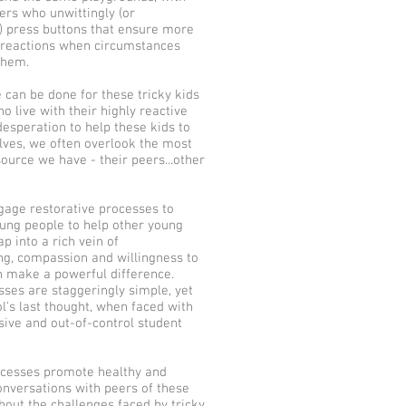
rs who unwittingly (or
y) press buttons that ensure more
 reactions when circumstances
them.
 can be done for these tricky kids
o live with their highly reactive
desperation to help these kids to
lves, we often overlook the most
ource we have - their peers...other
age restorative processes to
ng people to help other young
p into a rich vein of
ng, compassion and willingness to
n make a powerful difference.
ses are staggeringly simple, yet
l's last thought, when faced with
sive and out-of-control student
ocesses promote healthy and
onversations with peers of these
about the challenges faced by tricky