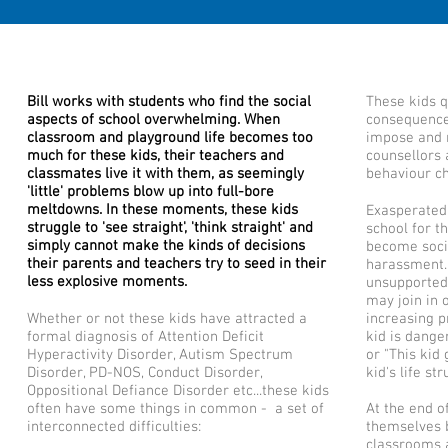
Bill works with students who find the social
These kids q
aspects of school overwhelming. When
consequence
classroom and playground life becomes too
impose and r
much for these kids, their teachers and
counsellors 
classmates live it with them, as seemingly
behaviour ch
'little' problems blow up into full-bore
meltdowns. In these moments, these kids
Exasperated
struggle to 'see straight', 'think straight' and
school for t
simply cannot make the kinds of decisions
become socia
their parents and teachers try to seed in their
harassment. 
less explosive moments.
unsupported 
may join in 
Whether or not these kids have attracted a
increasing p
formal diagnosis of Attention Deficit
kid is dange
Hyperactivity Disorder, Autism Spectrum
or "This kid 
Disorder, PD-NOS, Conduct Disorder,
kid's life st
Oppositional Defiance Disorder etc...these kids
often have some things in common - a set of
At the end of
interconnected difficulties:
themselves 
classrooms 