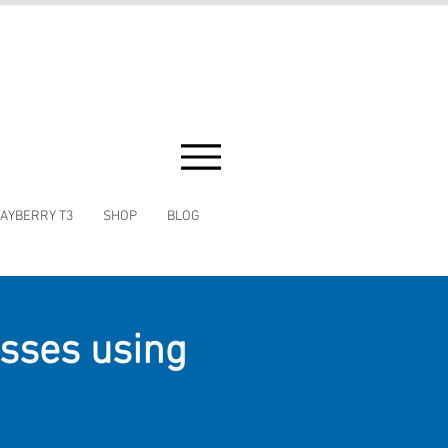
AYBERRY T3
SHOP
BLOG
asses using