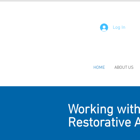
Log In
HOME
ABOUT US
Working with 
Restorative