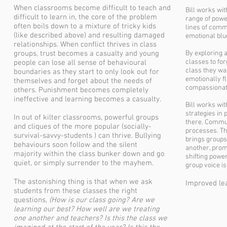
When classrooms become difficult to teach and
Bill works wit
difficult to learn in, the core of the problem
range of powe
often boils down to a mixture of tricky kids
lines of comm
(like described above) and resulting damaged
emotional blu
relationships. When conflict thrives in class
groups, trust becomes a casualty and young
By exploring 
classes to for
people can lose all sense of behavioural
class they wa
boundaries as they start to only look out for
emotionally fl
themselves and forget about the needs of
compassionat
others. Punishment becomes completely
ineffective and learning becomes a casualty.
Bill works wit
strategies in 
In out of kilter classrooms, powerful groups
there. Communi
and cliques of the more popular (socially-
processes. Th
survival-savvy-students ) can thrive. Bullying
brings groups
behaviours soon follow and the silent
another, prom
majority within the class bunker down and go
shifting powe
quiet, or simply surrender to the mayhem.
group voice is
The astonishing thing is that when we ask
Improved lea
students from these classes the right
questions,
(
How is our class going? Are we
learning our best? How well are we treating
one another and teachers?
Is this the class we