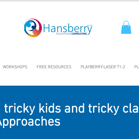
WORKSHOPS
FREE RESOURCES
PLAYBERRY-LASER T1-2
PL
tricky kids and tricky cl
 Approaches