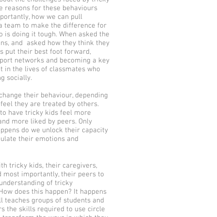
le reasons for these behaviours
ortantly, how we can pull
a team to make the difference for
 is doing it tough. When asked the
ons, and asked how they think they
s put their best foot forward,
pport networks and becoming a key
 in the lives of classmates who
g socially.
change their behaviour, depending
feel they are treated by others.
s to have tricky kids feel more
nd more liked by peers. Only
ppens do we unlock their capacity
gulate their emotions and
th tricky kids, their caregivers,
 most importantly, their peers to
nderstanding of tricky
 How does this happen? It happens
Bill teaches groups of students and
s the skills required to use circle