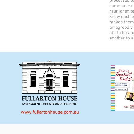
processes to
communicate
relationship
know each ot
makes them 
an agreed v
life to be a
another to a
www.fullartonhouse.com.au