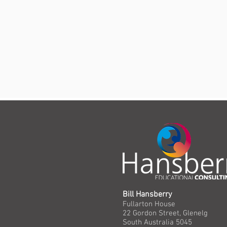
Bill Hansberry
Fullarton House
22 Gordon Street, Glenelg
South Australia 5045