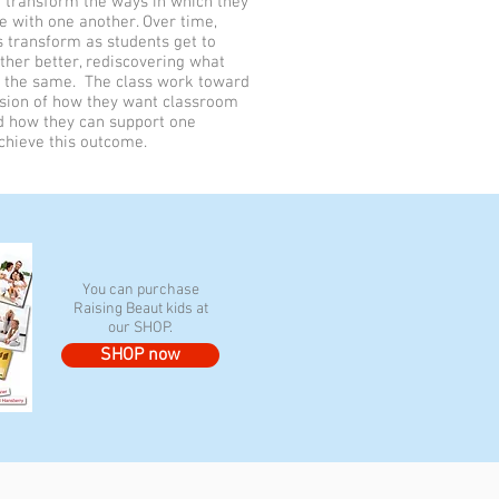
 transform the ways in which they
 with one another. Over time,
s transform as students get to
her better, rediscovering what
the same. The class work toward
ision of how they want classroom
nd how they can support one
chieve this outcome.
You can purchase
Raising Beaut kids at
our SHOP.
SHOP now