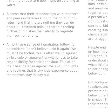
irritating at best and downright threatening at
kids, possib
worst.
and most imp
together as 
A sense that their relationships with teachers
a person who
and peers is deteriorating to the point of no-
right questi
return and that there's nothing they can do
can help, kid
about it - research tells us that this feeling
creating su
further diminishes their ability to regulate
change agent
their own emotions.
are strugglin
A mortifying sense of humiliation following
People only 
an incident: "I can't believe I did it again". We
on how they 
mustn't be fooled, this is often well disguised
Bill's goal i
by bravado or apparent unwillingness to take
understood a
responsibility for their behaviour. This often
when this ha
their best defense against the awful thoughts
to better re
and feelings that tricky kids experience about
behaviour.
themselves, day in, day out.
Bill works wi
teachers and
promote an u
behaviours.
in circles! 
their teacher