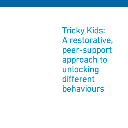
Tricky Kids:
A restorative,
peer-support
approach to
unlocking
different
behaviours