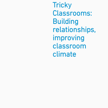
Tricky
Classrooms:
Building
relationships,
improving
classroom
climate