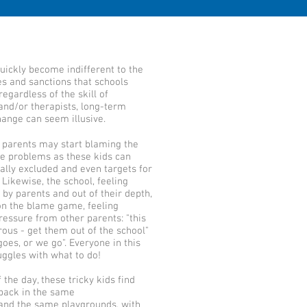
uickly become indifferent to the
s and sanctions that schools
egardless of the skill of
and/or therapists, long-term
ange can seem illusive.
 parents may start blaming the
he problems as these kids can
lly excluded and even targets for
Likewise, the school, feeling
by parents and out of their depth,
on the blame game, feeling
ressure from other parents: "this
rous - get them out of the school"
goes, or we go". Everyone in this
ruggles with what to do!
 the day, these tricky kids find
back in the same
and the same playgrounds, with