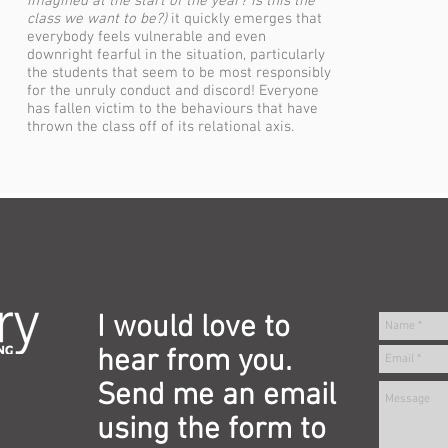
imagined at the start of the year? Is this the
class we want to be?)
it quickly emerges that
everybody feels vulnerable and even
downright fearful in the situation, particularly
the students that seem to be most responsibly
for the unruly conduct and discord! Everyone
has fallen victim to the behaviours that have
thrown the class off of its relational axis.
I would love to
hear from you.
Send me an email
using the form to