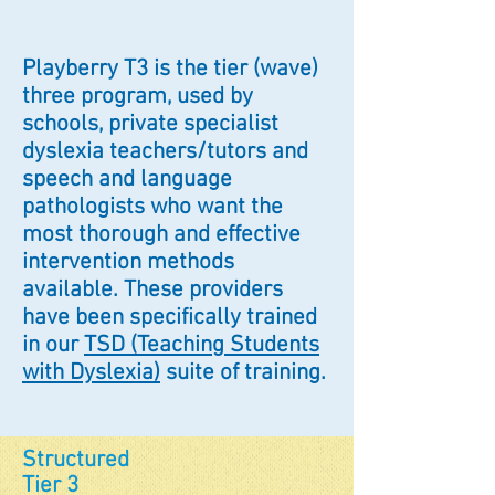
Playberry T3 is the tier (wave)
three program, used by
schools, private specialist
dyslexia teachers/tutors and
speech and language
pathologists who want the
most thorough and effective
intervention methods
available. These providers
have been specifically trained
in our
TSD (Teaching Students
with Dyslexia)
suite of training.
Structured
Tier 3