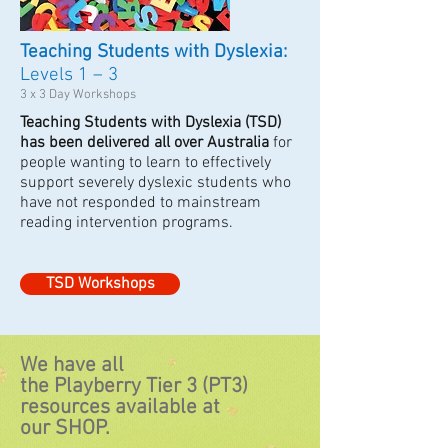
Teaching Students with Dyslexia:
Levels 1 – 3
3 x 3 Day Workshops
Teaching Students with Dyslexia (TSD)
has been delivered all over Australia
for
people wanting to learn to effectively
support severely dyslexic students who
have not responded to mainstream
reading intervention programs.
TSD Workshops
We have all
the Playberry Tier 3 (PT3)
resources available at
our SHOP.