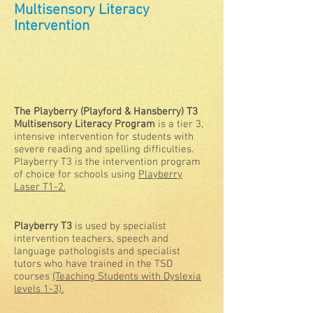
M
ultisensory Literacy
Intervention
The Playberry (Playford & Hansberry) T3
Multisensory Literacy Program
is a tier 3,
intensive intervention for students with
severe reading and spelling difficulties.
Playberry T3 is the intervention program
of choice for schools using
Playberry
Laser T1-2.
Playberry T3
is used by specialist
intervention teachers, speech and
language pathologists and specialist
tutors who have trained in the TSD
courses
(Teaching Students with Dyslexia
levels 1-3).