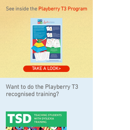
See inside the
Playberry T3 Program​
TAKE A LOOK>
Want to do the Playberry T3
recognised training?