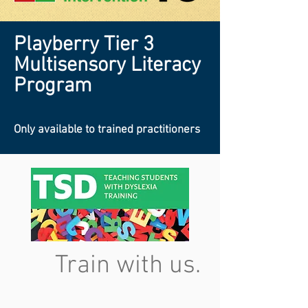
Playberry Tier 3
Multisensory Literacy
Program
Only available to trained practitioners
Train with us.