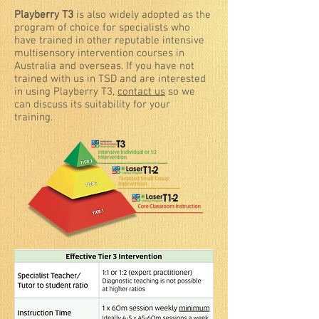
Playberry T3
is also widely adopted as the
program of choice for specialists who
have trained in other reputable intensive
multisensory intervention courses in
Australia and overseas. If you have not
trained with us in TSD and are interested
in using Playberry T3,
contact us
so we
can discuss its suitability for your
training.