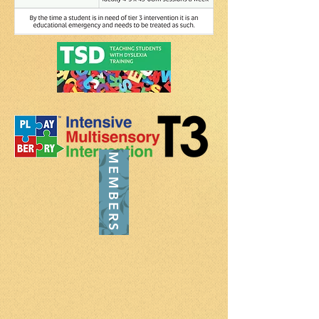
MEMBERS