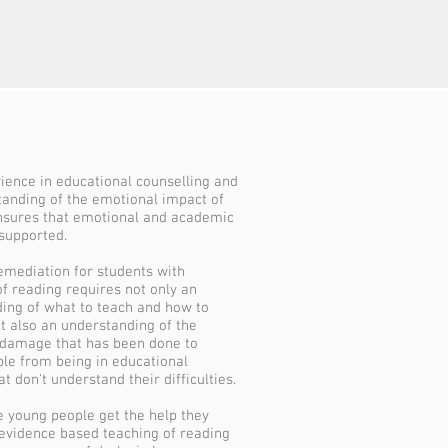
rience in educational counselling and
tanding of the emotional impact of
nsures that emotional and academic
supported.
remediation for students with
of reading requires not only an
ing of what to teach and how to
ut also an understanding of the
damage that has been done to
le from being in educational
at don't understand their difficulties.
e young people get the help they
evidence based teaching of reading