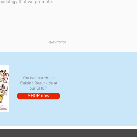
hodology that we promote.
BACK TO TOP
You can purchase
Raising Beaut kids at
our SHOP.
SHOP now