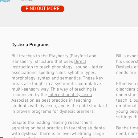
FIND OUT MORE
Dyslexia Programs
Bill teaches to the Playberry (Playford and
Bill's expe
Hansberry) structure that uses
Direct
his unders
Instruction
to teach phonology, sound - letter
Dyslexia e
associations, spelling rules, syllable types,
needs are 
morphology, syntax and semantics. These key
areas are taught in a systematic, cumulative
Effective 
multi-sensory way. This way of teaching is
disorders 
recognised by the
International Dyslexia
understand
Association
as best practice in teaching
teach it, b
students with dyslexia, and is the gold standard
emotional 
in proven programs for dyslexic learners.
young peop
settings th
Despite the leading reading researchers
agreeing on best practice in teaching students
By the tim
with dyslexia, there is an overwhelming range
need, non-