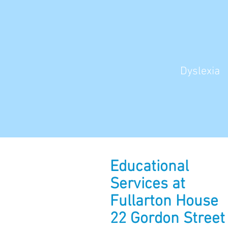
Dyslexia
Educational
Services at
Fullarton House
22 Gordon Street