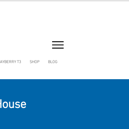
AYBERRY T3
SHOP
BLOG
House