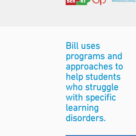
Bill uses
programs and
approaches to
help students
who struggle
with specific
learning
disorders.