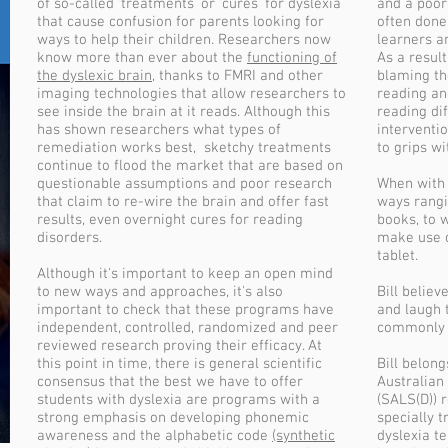
of so-called 'treatments' or 'cures' for dyslexia
and a poor
that cause confusion for parents looking for
often done
ways to help their children. Researchers now
learners a
know more than ever about the
functioning of
As a result
the dyslexic brain
, thanks to FMRI and other
blaming the
imaging technologies that allow researchers to
reading an
see inside the brain at it reads. Although this
reading dif
has shown researchers what types of
interventi
remediation works best, sketchy treatments
to grips wi
continue to flood the market that are based on
questionable assumptions and poor research
When with B
that claim to re-wire the brain and offer fast
ways rangi
results, even overnight cures for reading
books, to 
disorders.
make use o
tablet.
Although it's important to keep an open mind
to new ways and approaches, it's also
Bill belie
important to check that these programs have
and laugh t
independent, controlled, randomized and peer
commonly h
reviewed research proving their efficacy. At
this point in time, there is general scientific
Bill belon
consensus that the best we have to offer
Australian 
students with dyslexia are programs with a
(SALS(D)) 
strong emphasis on developing phonemic
specially t
awareness and the alphabetic code
(synthetic
dyslexia t