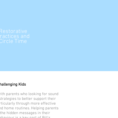
Restorative
ractices and
Circle Time
hallenging Kids
with parents who looking for sound
trategies to better support their
rticularly through more effective
and home routines. Helping parents
the hidden messages in their
ehaviour is a key part of Bill's