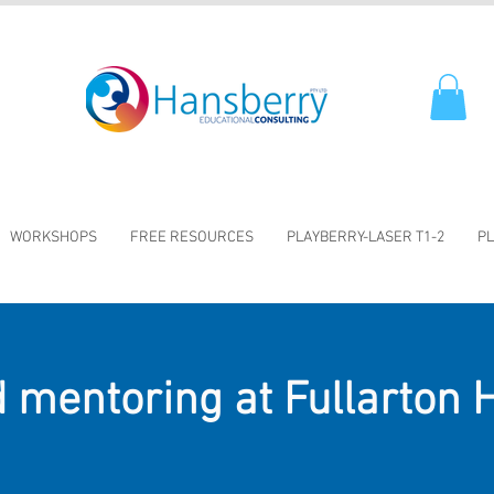
WORKSHOPS
FREE RESOURCES
PLAYBERRY-LASER T1-2
PL
 mentoring at Fullarton 