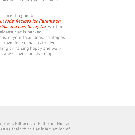
ar parenting book:
ut Kids: Recipes for Parents on
 Yes and how to say No
written
eMessurier is packed
us, in your face ideas, strategies
 provoking scenarios to give
nking on raising happy and well-
ds a well-overdue shake up!
rograms Bill uses at Fullarton House.
 as their third tier intervention of