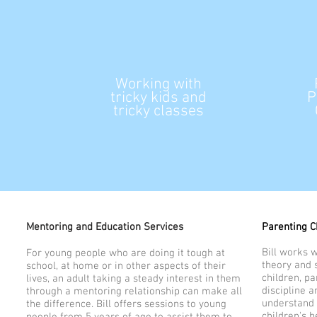
Working with
tricky
kids and
P
tricky classes
Mentoring and Education Services
Parenting C
Bill works 
For young people who are doing it tough at
theory and s
school, at home or in other aspects of their
children, pa
lives, an adult taking a steady interest in them
discipline 
through a mentoring relationship can make all
understand 
the difference. Bill offers sessions to young
children's b
people from 5 years of age to assist them to