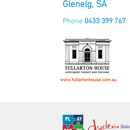
Glenelg, SA
Phone
0433 399 767
www.fullartonhouse.com.au