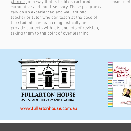
phonics)
in a way that is highly structured,
based met
cumulative and multi-sensory. These programs
rely on an experienced and well trained
teacher or tutor who can teach at the pace of
the student, can teach diagnostically and
provide students with lots and lots of revision,
taking them to the point of over learning.
www.fullartonhouse.com.au