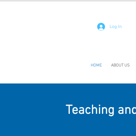
Log In
HOME
ABOUT US
Teaching and