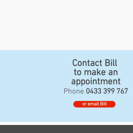
Contact Bill
to make an
appointment
Phone
0433 399 767
or email Bill