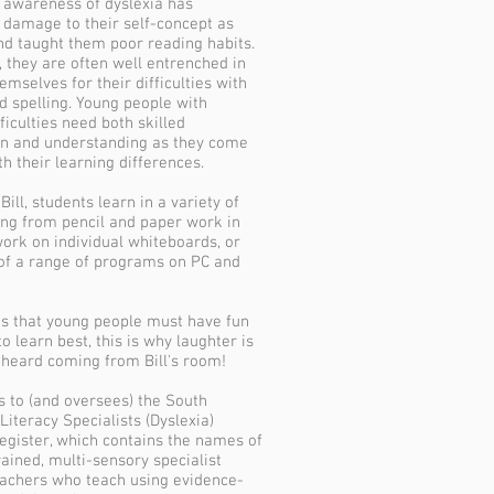
 awareness of dyslexia has
 damage to their self-concept as
nd taught them poor reading habits.
, they are often well entrenched in
mselves for their difficulties with
d spelling. Young people with
ficulties need both skilled
on and understanding as they come
th their learning differences.
ill, students learn in a variety of
ng from pencil and paper work in
work on individual whiteboards, or
f a range of programs on PC and
ves that young people must have fun
o learn best, this is why laughter is
eard coming from Bill's room!
gs to (and oversees) the South
Literacy Specialists (Dyslexia)
register, which contains the names of
rained, multi-sensory specialist
eachers who teach using evidence-