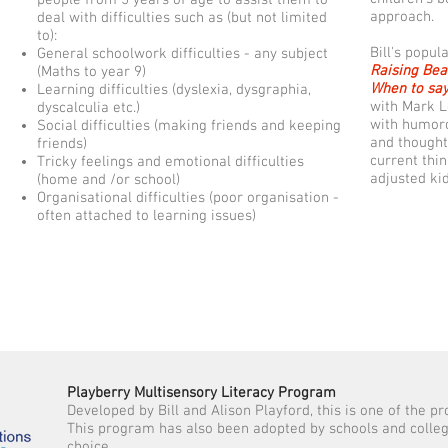
approach.
deal with difficulties such as (but not limited
to):
Bill's popul
General schoolwork difficulties - any subject
Raising Bea
(Maths to year 9)
When to say
Learning difficulties (dyslexia, dysgraphia,
with Mark L
dyscalculia etc.)
with humoro
Social difficulties (making friends and keeping
and thought
friends)
current thi
Tricky feelings and emotional difficulties
adjusted ki
(home and /or school)
Organisational difficulties (poor organisation -
often attached to learning issues)
Playberry Multisensory Literacy Program
Developed by Bill and Alison Playford, this is one of the p
This program has also been adopted by schools and colleges
choice.