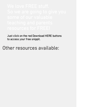
We love FREE stuff.
So we are going to give you
some of our valuable
teaching and parents
resources for FREE!
Just click on the red Download HERE buttons
to access your free snippit.
Other resources available:
Member only pages: