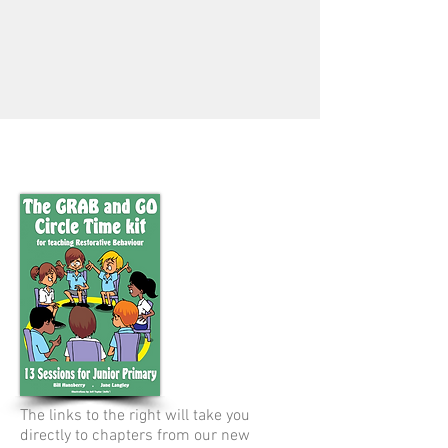
The links to the right will take you
directly to chapters from our new