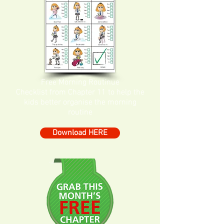
Free Morning Routinue
Checklist from Chapter 11 to help the
kids better organise the morning
routine
Download HERE