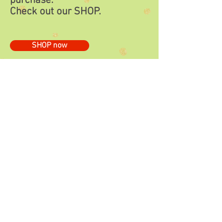
purchase.
Check out our
SHOP.
SHOP now