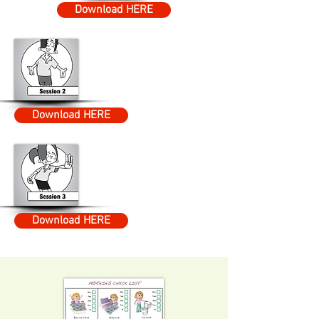
Download HERE
Download HERE
Download HERE