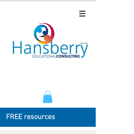
FREE resources