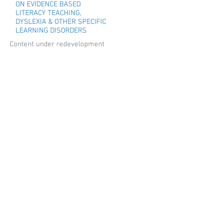
ON EVIDENCE BASED
LITERACY TEACHING,
DYSLEXIA & OTHER SPECIFIC
LEARNING DISORDERS
Content under redevelopment