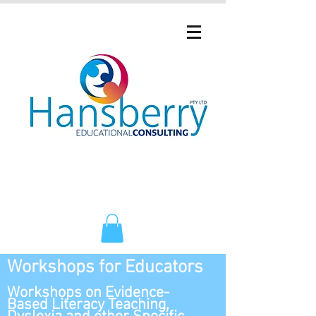
Workshops for Educators
Workshops on Evidence-
Based Literacy Teaching,