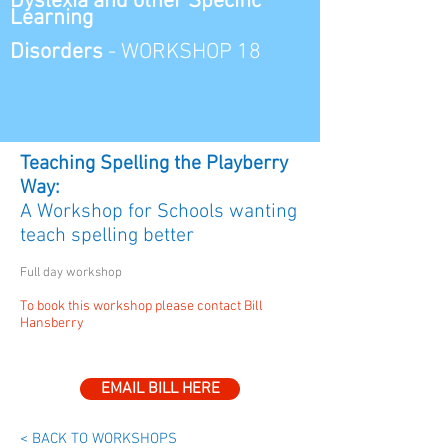
Dyslexia and other
Specific
Learning
Disorders
-
WORKSHOP 18
Teaching Spelling the Playberry
Way:
A Workshop for Schools wanting
teach spelling better
Full day workshop
To book this workshop please contact Bill
Hansberry
EMAIL BILL HERE
< BACK TO WORKSHOPS