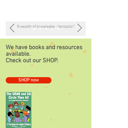
"A wealth of knowledge - fantastic!"
We have books and resources
available.
Check out our
SHOP.
SHOP now