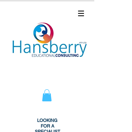
LOOKING
FOR A
SPECIALIST