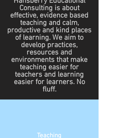
Hansberry Educational
Consulting is about
effective, evidence based
teaching and calm,
productive and kind places
of learning. We aim to
develop practices,
resources and
environments that make
teaching easier for
teachers and learning
easier for learners. No
fluff.
Teaching