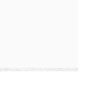
We love FREE stuff.
So we are going to give you