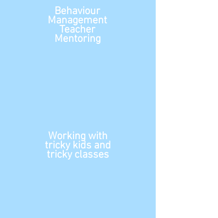
Behaviour
Management
Teacher
Mentoring
Working with
tricky
kids and
tricky classes