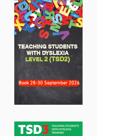
TEACHING STUDENTS
WITH DYSLEXIA
(TSD2)
2
LEVEL
Book 28-30 September 2026