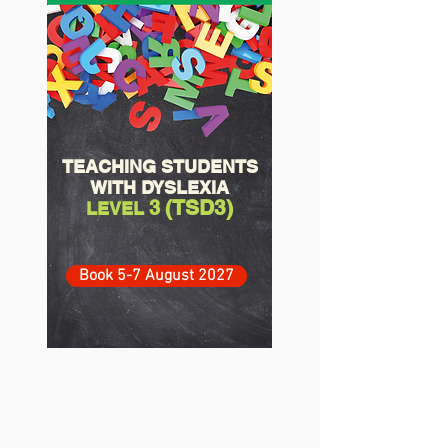
TEACHING STUDENTS
WITH DYSLEXIA
(TSD3)
3
LEVEL
Book 5-7 August 2027