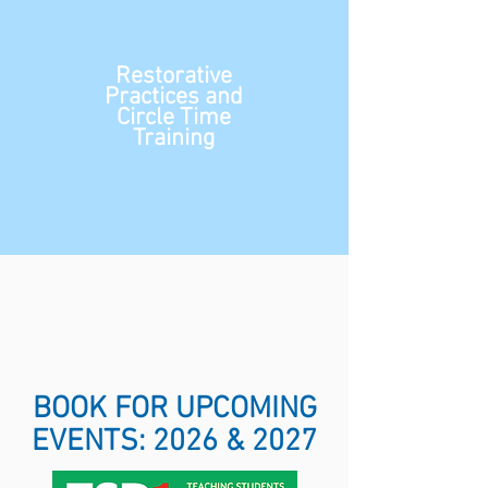
Restorative
Practices and
Circle Time
Training
BOOK FOR UPCOMING
EVENTS: 2026 & 2027