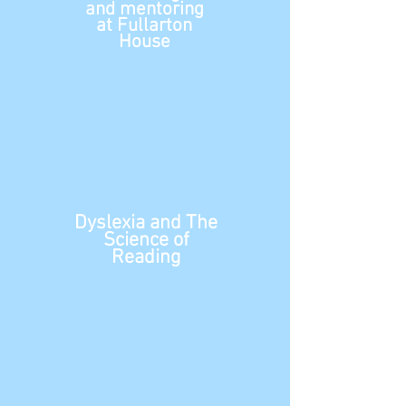
and mentoring
at Fullarton
House
Dyslexia and The
Science of
Reading