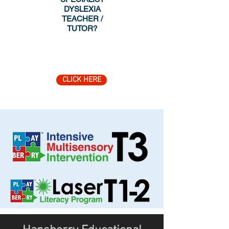
DYSLEXIA
TEACHER /
TUTOR?
CLICK HERE