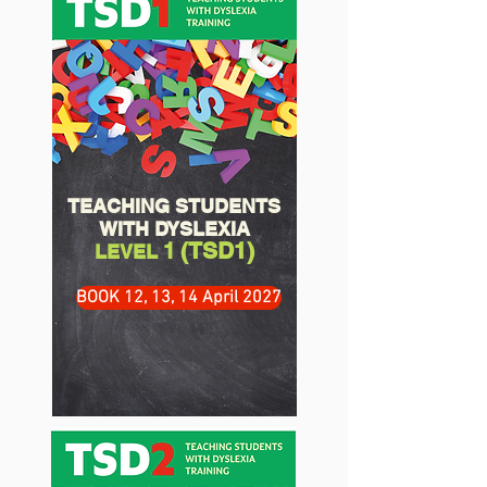
TEACHING STUDENTS
WITH DYSLEXIA
(TSD1)
1
LEVEL
BOOK 12, 13, 14 April 2027