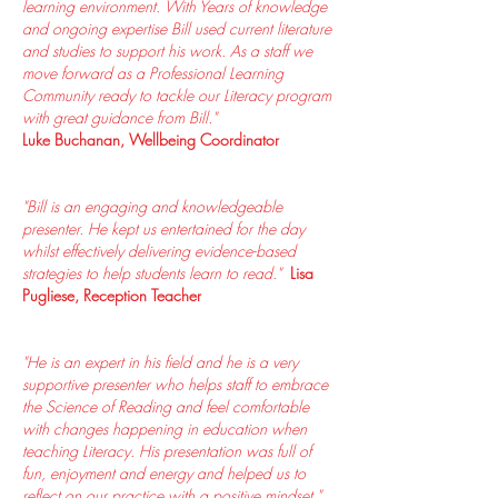
learning environment. With Years of knowledge
and ongoing expertise Bill used current literature
and studies to support his work. As a staff we
move forward as a Professional Learning
Community ready to tackle our Literacy program
with great guidance from Bill."
Luke Buchanan, Wellbeing Coordinator
"Bill is an engaging and knowledgeable
presenter. He kept us entertained for the day
whilst effectively delivering evidence-based
strategies to help students learn to read."
Lisa
Pugliese, Reception Teacher
"He is an expert in his field and he is a very
supportive presenter who helps staff to embrace
the Science of Reading and feel comfortable
with changes happening in education when
teaching Literacy. His presentation was full of
fun, enjoyment and energy and helped us to
reflect on our practice with a positive mindset."