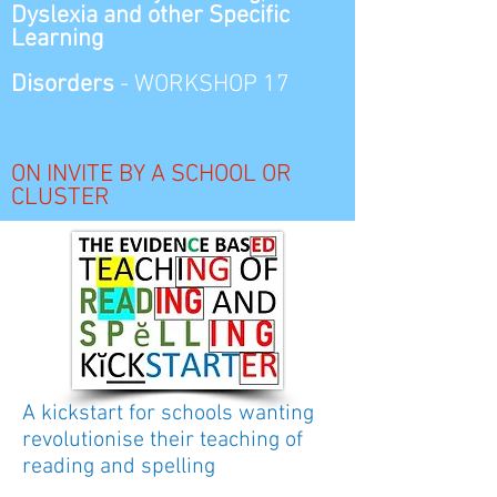
Dyslexia and other
Specific
Learning
Disorders
-
WORKSHOP 17
ON INVITE BY A SCHOOL OR
CLUSTER
A kickstart for schools wanting
revolutionise their teaching of
reading and spelling