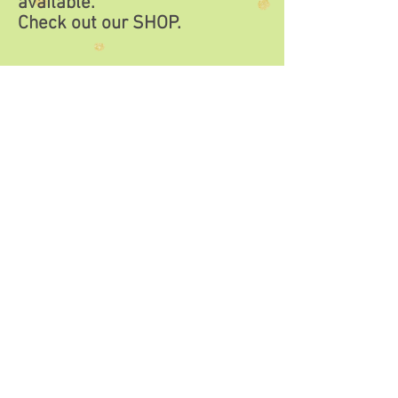
available.
Check out our
SHOP.
SHOP now