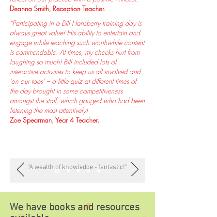
Deanna Smith, Reception Teacher.
“Participating in a Bill Hansberry training day is
always great value! His ability to entertain and
engage while teaching such worthwhile content
is commendable. At times, my cheeks hurt from
laughing so much! Bill included lots of
interactive activities to keep us all involved and
‘on our toes’ – a little quiz at different times of
the day brought in some competitiveness
amongst the staff, which gauged who had been
listening the most attentively!
Zoe Spearman, Year 4 Teacher.
"A wealth of knowledge - fantastic!"
We have books and resources