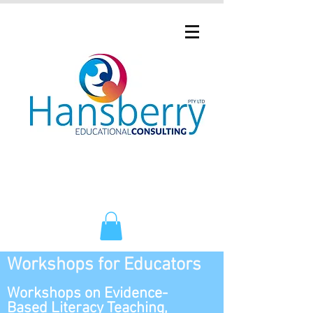
Workshops for Educators
Workshops on Evidence-
Based Literacy Teaching,