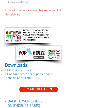
Full day workshop
To book this workshop please contact Bill
Hansberry
Downloads
1 Glossary per person
1 Pop Quiz score sheet per 4 people
Pinnacle Certificate
EMAIL BILL HERE
< BACK TO WORKSHOPS
ON EVIDENCE BASED