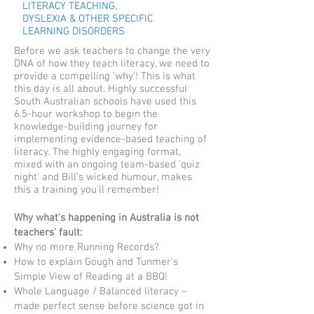
LITERACY TEACHING,
DYSLEXIA & OTHER SPECIFIC
LEARNING DISORDERS
Before we ask teachers to change the very
DNA of how they teach literacy, we need to
provide a compelling 'why'! This is what
this day is all about. Highly successful
South Australian schools have used this
6.5-hour workshop to begin the
knowledge-building journey for
implementing evidence-based teaching of
literacy. The highly engaging format,
mixed with an ongoing team-based 'quiz
night' and Bill's wicked humour, makes
this a training you'll remember!
Why what's happening in Australia is not
teachers' fault:​
Why no more Running Records?
How to explain Gough and Tunmer's
Simple View of Reading at a BBQ!​
Whole Language / Balanced literacy –
made perfect sense before science got in