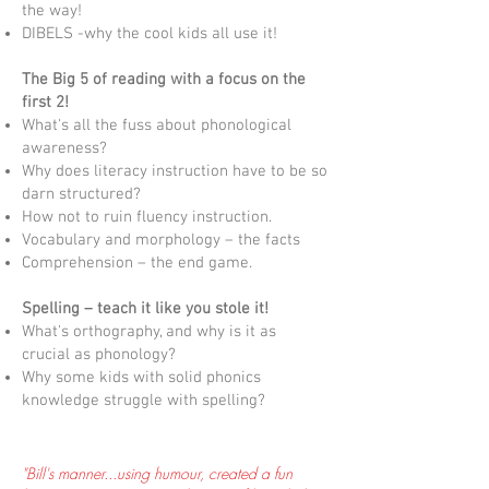
the way!
DIBELS -why the cool kids all use it!
The Big 5 of reading with a focus on the
first 2!
What's all the fuss about phonological
awareness?
Why does literacy instruction have to be so
darn structured?
How not to ruin fluency instruction.
Vocabulary and morphology – the facts
Comprehension – the end game.
Spelling – teach it like you stole it!
What's orthography, and why is it as
crucial as phonology​?
Why some kids with solid phonics
knowledge struggle with spelling?
"Bill's manner...using humour, created a fun