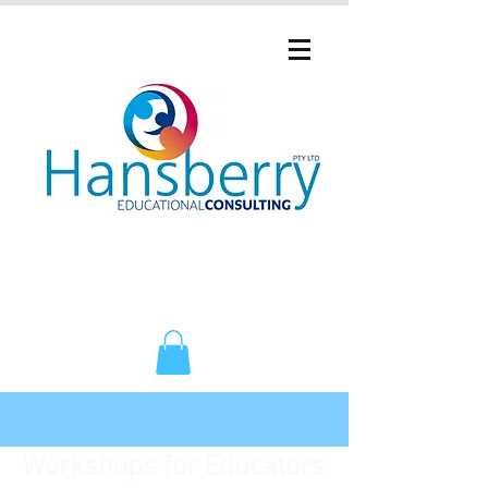
Workshops for Educators