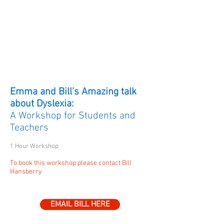
Workshops on Evidence-
Based Literacy Teaching,
Dyslexia and other
Specific
Learning
Disorders
-
WORKSHOP 20
Emma and Bill’s Amazing talk
about Dyslexia:
A Workshop for Students and
Teachers
1 Hour Workshop
To book this workshop please contact Bill
Hansberry
EMAIL BILL HERE