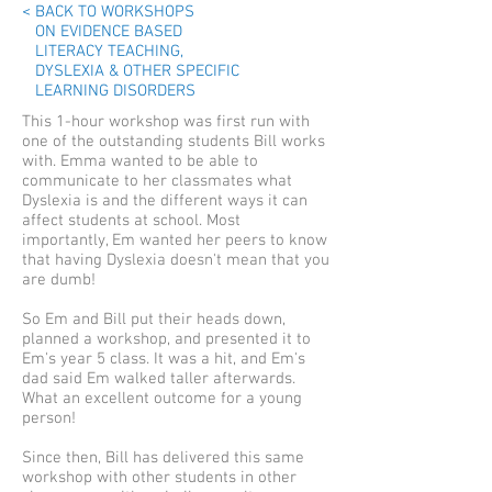
< BACK TO WORKSHOPS
ON EVIDENCE BASED
LITERACY TEACHING,
DYSLEXIA & OTHER SPECIFIC
LEARNING DISORDERS
This 1-hour workshop was first run with
one of the outstanding students Bill works
with. Emma wanted to be able to
communicate to her classmates what
Dyslexia is and the different ways it can
affect students at school. Most
importantly, Em wanted her peers to know
that having Dyslexia doesn't mean that you
are dumb!
So Em and Bill put their heads down,
planned a workshop, and presented it to
Em's year 5 class. It was a hit, and Em's
dad said Em walked taller afterwards.
What an excellent outcome for a young
person!
Since then, Bill has delivered this same
workshop with other students in other