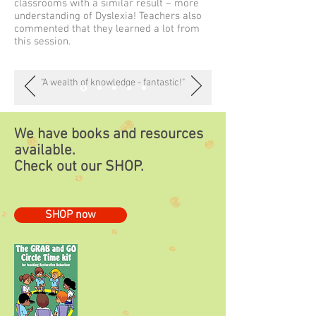
classrooms with a similar result – more
understanding of Dyslexia! Teachers also
commented that they learned a lot from
this session.
"A wealth of knowledge - fantastic!"
We have books and resources
available.
Check out our
SHOP.
SHOP now