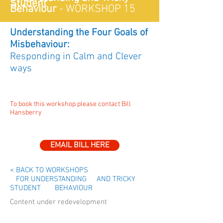
Student
Behaviour
-
WORKSHOP 15
Understanding the Four Goals of
Misbehaviour:
Responding in Calm and Clever
ways
To book this workshop please contact Bill
Hansberry
EMAIL BILL HERE
< BACK TO WORKSHOPS
FOR UNDERSTANDING AND TRICKY
STUDENT BEHAVIOUR
Content under redevelopment