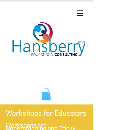
Workshops for Educators
Workshops for
Understanding and Tricky