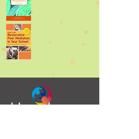
Bill Hansberry
Fullarton House