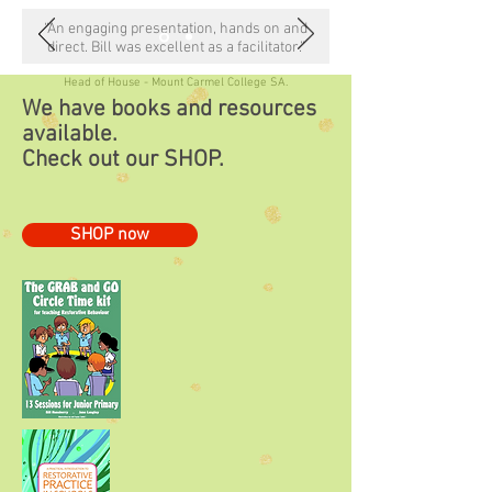
“An engaging presentation, hands on and
direct. Bill was excellent as a facilitator.”
Head of House - Mount Carmel College SA.
We have books and resources
available.
Check out our
SHOP.
SHOP now