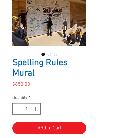
Spelling Rules
Mural
Price
$850.00
Quantity
*
Add to Cart