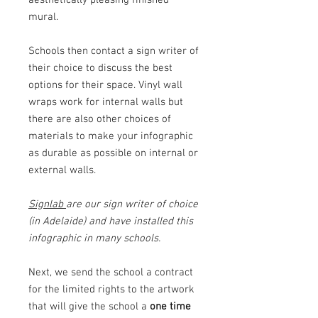
mural.
Schools then contact a sign writer of
their choice to discuss the best
options for their space. Vinyl wall
wraps work for internal walls but
there are also other choices of
materials to make your infographic
as durable as possible on internal or
external walls.
Signlab
are our sign writer of choice
(in Adelaide) and have installed this
infographic in many schools.
Next, we send the school a contract
for the limited rights to the artwork
that will give the school a
one time