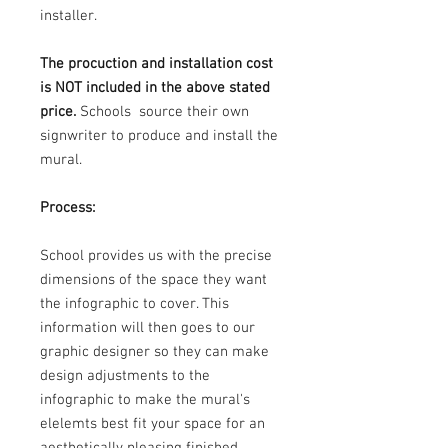
installer.
The procuction and installation cost
is NOT included in the above stated
price.
Schools source their own
signwriter to produce and install the
mural.
Process:
School provides us with the precise
dimensions of the space they want
the infographic to cover. This
information will then goes to our
graphic designer so they can make
design adjustments to the
infographic to make the mural's
elelemts best fit your space for an
aesthetically pleasing finished