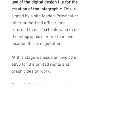
use of the digital design file for the
creation of the infographic
. This is
signed by a site leader (Principal or
other authorised officer) and
returned to us. If schools wish to use
the infographic in more than one
location this is negotiated.
At this stage we issue an invoice of
$850 for the limited rights and
graphic design work.
Once all that is taken care of, a copy
of the completed limited rights
document is sent for signing by
Principal (or other authorised
officer) and us. Aprint-ready art file
is then sent (by us) to the signwriter
for production and the rest of the