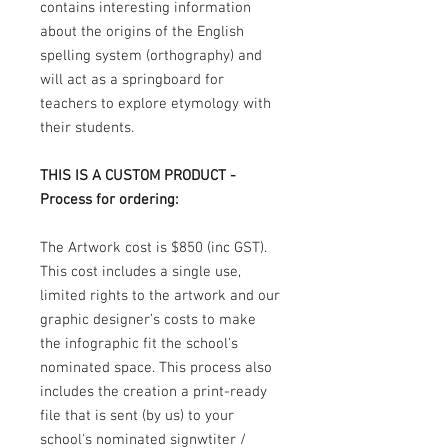
contains interesting information
about the origins of the English
spelling system (orthography) and
will act as a springboard for
teachers to explore etymology with
their students.
THIS IS A CUSTOM PRODUCT -
Process for ordering:
The Artwork cost is $850 (inc GST).
This cost includes a single use,
limited rights to the artwork and our
graphic designer’s costs to make
the infographic fit the school's
nominated space. This process also
includes the creation a print-ready
file that is sent (by us) to your
school's nominated signwtiter /