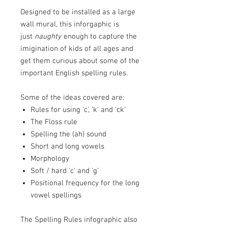
Designed to be installed as a large
wall mural, this inforgaphic is
just
naughty
enough to capture the
imigination of kids of all ages and
get them curious about some of the
important English spelling rules.
Some of the ideas covered are:
Rules for using 'c', 'k' and 'ck'
The Floss rule
Spelling the (ah) sound
Short and long vowels
Morphology
Soft / hard 'c' and 'g'
Positional frequency for the long
vowel spellings
The Spelling Rules infographic also