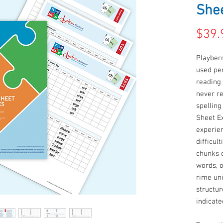
Shee
$39.
Playber
used per
reading 
never r
spelling
Sheet E
experie
difficul
chunks 
words, 
rime uni
structur
indicate