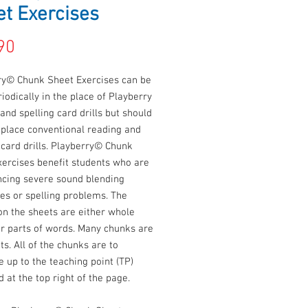
t Exercises
Price
90
ry© Chunk Sheet Exercises can be
iodically in the place of Playberry
and spelling card drills but should
eplace conventional reading and
 card drills. Playberry© Chunk
xercises benefit students who are
ncing severe sound blending
ties or spelling problems. The
on the sheets are either whole
or parts of words. Many chunks are
ts. All of the chunks are to
e up to the teaching point (TP)
d at the top right of the page.