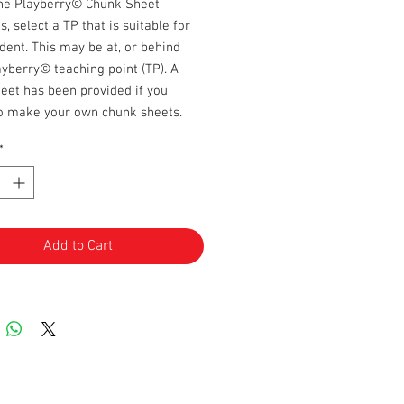
the Playberry© Chunk Sheet
s, select a TP that is suitable for
dent. This may be at, or behind
ayberry© teaching point (TP). A
eet has been provided if you
to make your own chunk sheets.
*
Add to Cart