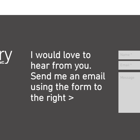
I would love to
hear from you.
Send me an email
using the form to
>
the right