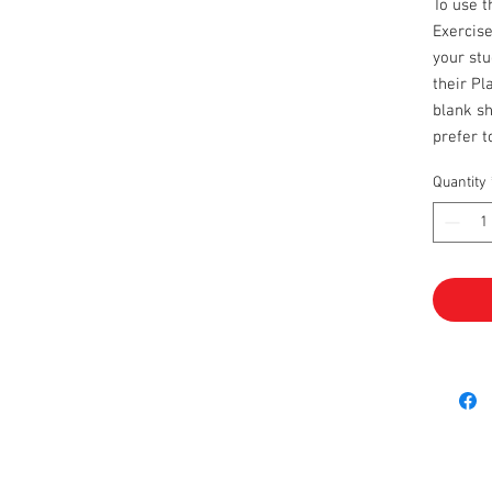
To use 
Exercise
your stu
their Pl
blank sh
prefer 
Quantity