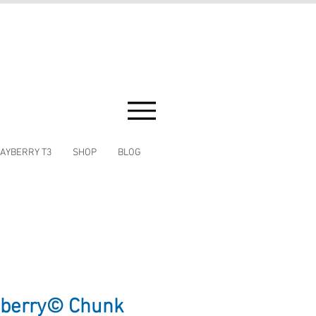
AYBERRY T3
SHOP
BLOG
yberry© Chunk