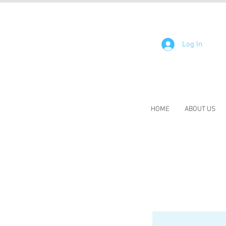
Log In
HOME
ABOUT US