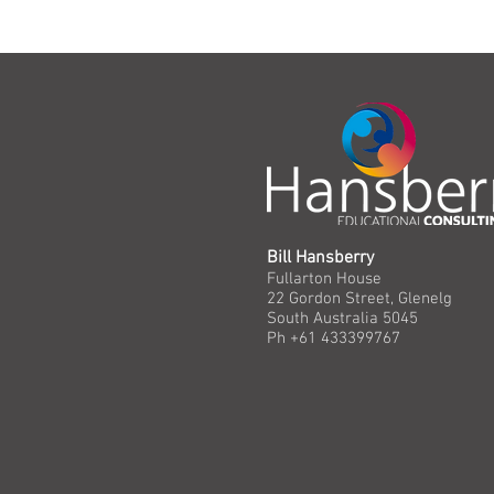
Bill Hansberry
Fullarton House
22 Gordon Street, Glenelg
South Australia 5045
Ph +61 433399767