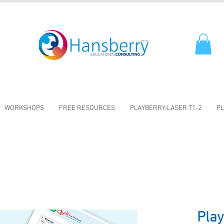
WORKSHOPS
FREE RESOURCES
PLAYBERRY-LASER T1-2
PL
Pla